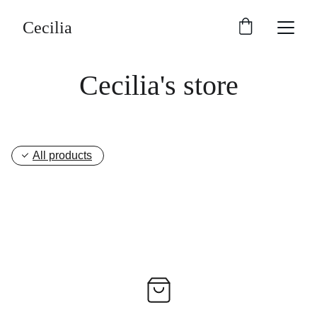
Cecilia
Cecilia's store
All products