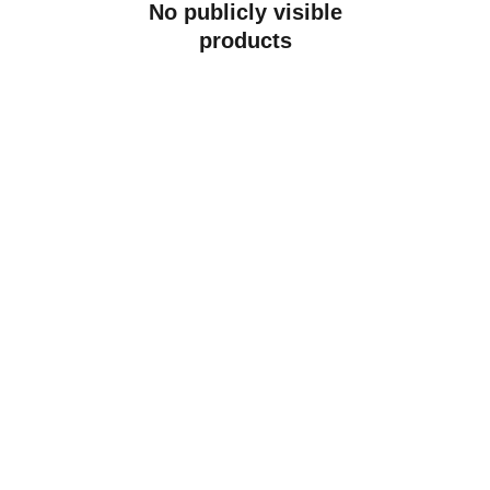
No publicly visible
products
Contact
Get in touch