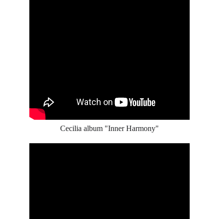
Cecilia album "Inner Harmony"