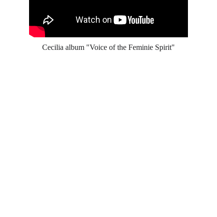
Cecilia album "Voice of the Feminie Spirit"
Contact
Get in touch
Email
contact@ceciliasings.c
om
Phone
+47 980 62 625