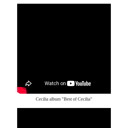
Cecilia album "Best of Cecilia"