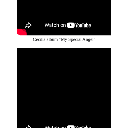
Cecilia album "My Special Angel"