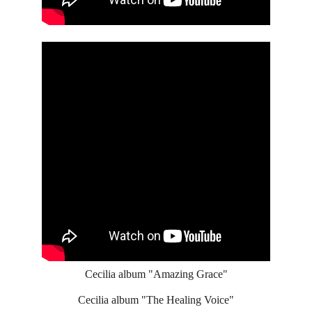
Cecilia album "Amazing Grace"
Cecilia album "The Healing Voice"