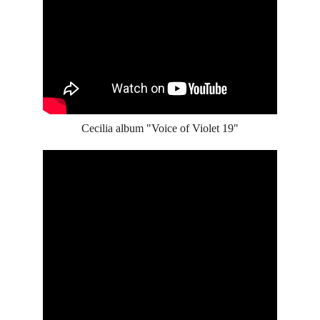
Cecilia album "Voice of Violet 19"