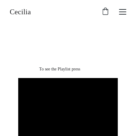
Cecilia
Enjoy Cecilia's 
music
To see the Playlist press